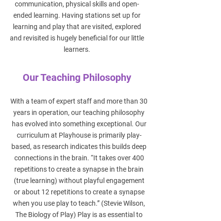
communication, physical skills and open-
ended learning. Having stations set up for
learning and play that are visited, explored
and revisited is hugely beneficial for our little
learners.
Our Teaching Philosophy
With a team of expert staff and more than 30
years in operation, our teaching philosophy
has evolved into something exceptional. Our
curriculum at Playhouse is primarily play-
based, as research indicates this builds deep
connections in the brain. “It takes over 400
repetitions to create a synapse in the brain
(true learning) without playful engagement
or about 12 repetitions to create a synapse
when you use play to teach.” (Stevie Wilson,
The Biology of Play) Play is as essential to