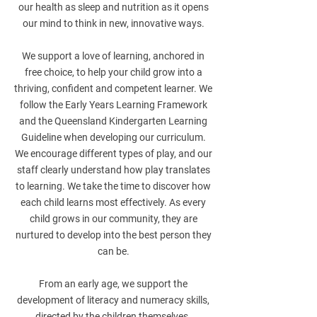
our health as sleep and nutrition as it opens
our mind to think in new, innovative ways.
We support a love of learning, anchored in
free choice, to help your child grow into a
thriving, confident and competent learner. We
follow the Early Years Learning Framework
and the Queensland Kindergarten Learning
Guideline when developing our curriculum.
We encourage different types of play, and our
staff clearly understand how play translates
to learning. We take the time to discover how
each child learns most effectively. As every
child grows in our community, they are
nurtured to develop into the best person they
can be.
From an early age, we support the
development of literacy and numeracy skills,
directed by the children themselves.