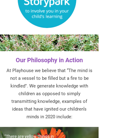
Our Philosophy in Action
At Playhouse we believe that “The mind is
not a vessel to be filled but a fire to be
kindled". We generate knowledge with
children as opposed to simply
transmitting knowledge, examples of
ideas that have ignited our children’s
minds in 2020 include:
“There are yellow things in