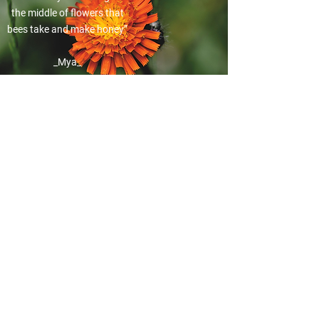
the middle of flowers that
bees take and make honey”
_Mya_
“I know about the planets.
Earth, the sun, Pluto,
Mercury. Mercury has very,
very hot sun.”
_Leo_
"I know about Corona
virus. The Coronavirus are
small you can’t see them”
_Veronica_