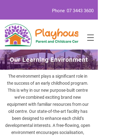
Phone
07 3443 3600
Our Learning Environment
The environment plays a significant role in
the success of an early childhood program.
This is why in our new purpose-built centre
we’ve combined exciting brand new
equipment with familiar resources from our
old centre. Our state-of-the-art facility has
been designed to enhance each child’s
developmental interests. A free-flowing, open
environment encourages socialisation,