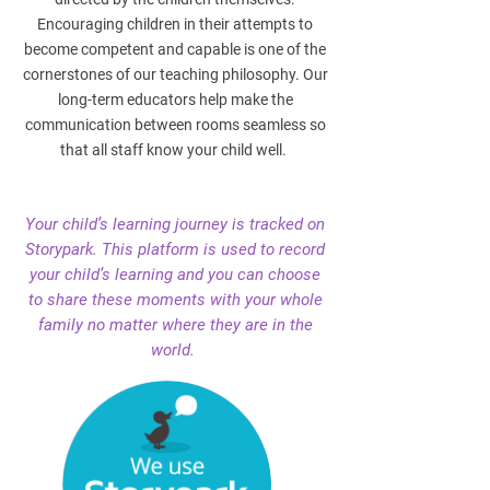
Encouraging children in their attempts to
become competent and capable is one of the
cornerstones of our teaching philosophy. Our
long-term educators help make the
communication between rooms seamless so
that all staff know your child well.
Your child’s learning journey is tracked on
Storypark. This platform is used to record
your child’s learning and you can choose
to share these moments with your whole
family no matter where they are in the
world.